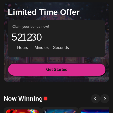
Limited Time Offer
Claim your bonus now!
52
12
29
Hours
Minutes
Seconds
Get Started
Now Winning