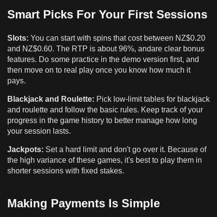
Smart Picks For Your First Sessions
Slots:
You can start with spins that cost between NZ$0.20
and NZ$0.60. The RTP is about 96%, andare clear bonus
features. Do some practice in the demo version first, and
then move on to real play once you know how much it
pays.
Blackjack and Roulette:
Pick low-limit tables for blackjack
and roulette and follow the basic rules. Keep track of your
progress in the game history to better manage how long
your session lasts.
Jackpots:
Set a hard limit and don't go over it. Because of
the high variance of these games, it's best to play them in
shorter sessions with fixed stakes.
Making Payments Is Simple