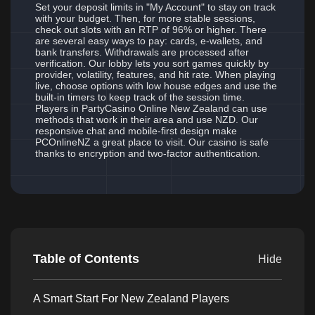
Set your deposit limits in "My Account" to stay on track
with your budget. Then, for more stable sessions,
check out slots with an RTP of 96% or higher. There
are several easy ways to pay: cards, e-wallets, and
bank transfers. Withdrawals are processed after
verification. Our lobby lets you sort games quickly by
provider, volatility, features, and hit rate. When playing
live, choose options with low house edges and use the
built-in timers to keep track of the session time.
Players in PartyCasino Online New Zealand can use
methods that work in their area and use NZD. Our
responsive chat and mobile-first design make
PCOnlineNZ a great place to visit. Our casino is safe
thanks to encryption and two-factor authentication.
Table of Contents
Hide
A Smart Start For New Zealand Players