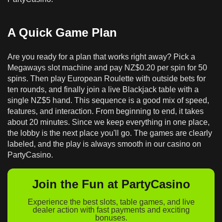
A Quick Game Plan
Are you ready for a plan that works right away? Pick a
Megaways slot machine and pay NZ$0.20 per spin for 50
spins. Then play European Roulette with outside bets for
ten rounds, and finally join a live Blackjack table with a
single NZ$5 hand. This sequence is a good mix of speed,
features, and interaction. From beginning to end, it takes
about 20 minutes. Since we keep everything in one place,
the lobby is the next place you'll go. The games are clearly
labeled, and the play is always smooth in our casino on
PartyCasino.
Join the Fun at PartyCasino
Experience the best slots, table games, and live
dealer action with fast payments and exciting
bonuses.