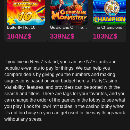
Butterfly Hot 10
Guardians Of The Monastery
The Champions
184NZ$
339NZ$
183NZ$
If you live in New Zealand, you can use NZ$ cards and
popular e-wallets to pay for things. We can help you
compare deals by giving you the numbers and making
suggestions based on your budget here at PartyCasino.
Variability, features, and providers can be sorted with the
search and filters. There are tags for your favorites, and you
can change the order of the games in the lobby to see what
you play. Look for low-limit tables in the casino lobby when
it's not too busy so you can get used to the way things work
without any stress.