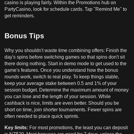
casino is playing fairly. Within the Promotions hub on
PartyCasino, look for schedule cards. Tap "Remind Me" to
get reminders.
Bonus Tips
Why you shouldn't waste time combining offers: Finish the
day's spins before switching games so that spins don't sit
there doing nothing. Start in demo mode to get used to the
game's features. Once you understand how the bonus
rounds work, switch to real play. To keep things stable,
keep your average stake between 0.5 and 1% of your
session budget. Determine the maximum amount of money
you can lose and the length of your session. While
cashback is nice, limits are even better. Should you be
short on time, join shorter tournaments. Fewer spins are
often needed to place quick sprints.
Key limits:
For most promotions, the least you can deposit