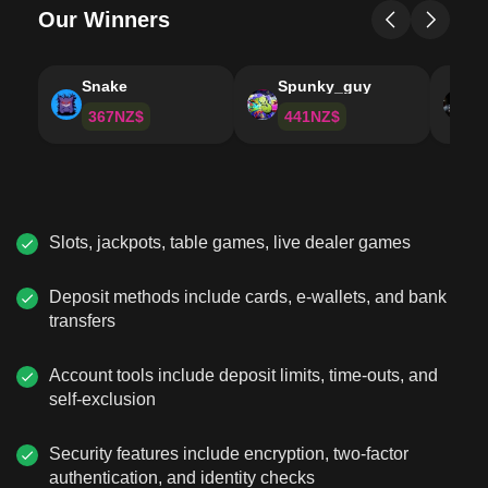
Tournaments
Our Winners
Welcome Offer
Snake
Spunky_guy
R
Cashback
367NZ$
441NZ$
Tournaments
Bonus Tips
How To Sign Up For And Use PartyCasino
Promo Codes
Slots, jackpots, table games, live dealer games
Offers Should Be Clear And Fair
Deposit methods include cards, e-wallets, and bank
Where To Find Codes
transfers
How To Enter A Promo Code
Mobile Gaming In New Zealand
Account tools include deposit limits, time-outs, and
self-exclusion
How To Install On Your Android Device
How To Install On Your Ios Device
Security features include encryption, two-factor
authentication, and identity checks
Mobile Features