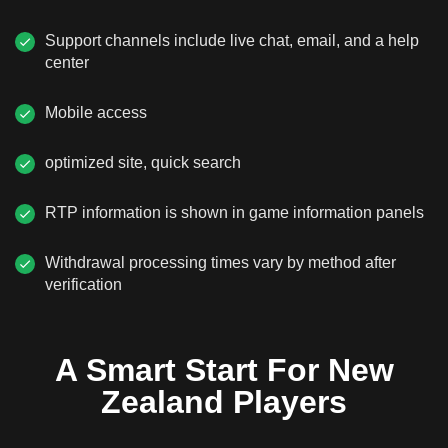
Mobile Troubleshooting
Support channels include live chat, email, and a help
center
The PartyCasino Vip Program
Conditions And Deadlines For Joining
Mobile access
Vip Levels And Benefits
optimized site, quick search
How To Get Qualified Faster
Safe Payments And Player Protection At
RTP information is shown in game information panels
PartyCasino
Responsible Gaming At PartyCasino
Withdrawal processing times vary by method after
verification
Age Restrictions
Useful Tips On How To Set Up And Play Slots
For Safer Profits
A Smart Start For New
Quick Setup List
Zealand Players