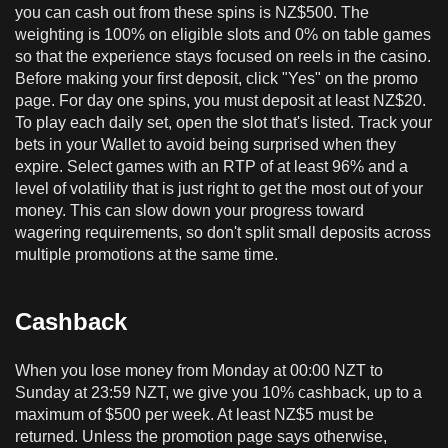
you can cash out from these spins is NZ$500. The
weighting is 100% on eligible slots and 0% on table games
so that the experience stays focused on reels in the casino.
Before making your first deposit, click "Yes" on the promo
page. For day one spins, you must deposit at least NZ$20.
To play each daily set, open the slot that's listed. Track your
bets in your Wallet to avoid being surprised when they
expire. Select games with an RTP of at least 96% and a
level of volatility that is just right to get the most out of your
money. This can slow down your progress toward
wagering requirements, so don't split small deposits across
multiple promotions at the same time.
Cashback
When you lose money from Monday at 00:00 NZT to
Sunday at 23:59 NZT, we give you 10% cashback, up to a
maximum of $500 per week. At least NZ$5 must be
returned. Unless the promotion page says otherwise,