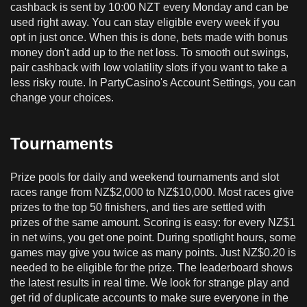
cashback is sent by 10:00 NZT every Monday and can be
used right away. You can stay eligible every week if you
opt in just once. When this is done, bets made with bonus
money don't add up to the net loss. To smooth out swings,
pair cashback with low volatility slots if you want to take a
less risky route. In PartyCasino's Account Settings, you can
change your choices.
Tournaments
Prize pools for daily and weekend tournaments and slot
races range from NZ$2,000 to NZ$10,000. Most races give
prizes to the top 50 finishers, and ties are settled with
prizes of the same amount. Scoring is easy: for every NZ$1
in net wins, you get one point. During spotlight hours, some
games may give you twice as many points. Just NZ$0.20 is
needed to be eligible for the prize. The leaderboard shows
the latest results in real time. We look for strange play and
get rid of duplicate accounts to make sure everyone in the