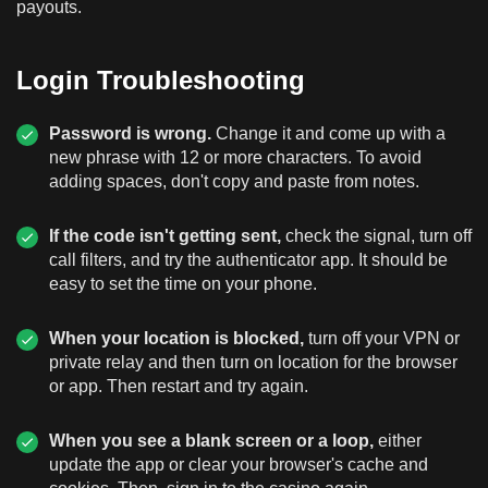
payouts.
Login Troubleshooting
Password is wrong.
Change it and come up with a
new phrase with 12 or more characters. To avoid
adding spaces, don't copy and paste from notes.
If the code isn't getting sent,
check the signal, turn off
call filters, and try the authenticator app. It should be
easy to set the time on your phone.
When your location is blocked,
turn off your VPN or
private relay and then turn on location for the browser
or app. Then restart and try again.
When you see a blank screen or a loop,
either
update the app or clear your browser's cache and