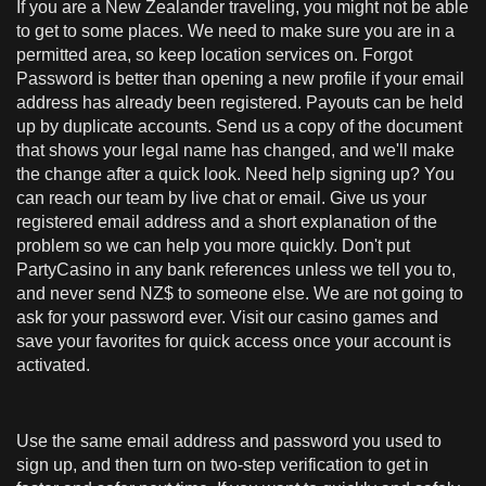
If you are a New Zealander traveling, you might not be able
to get to some places. We need to make sure you are in a
permitted area, so keep location services on. Forgot
Password is better than opening a new profile if your email
address has already been registered. Payouts can be held
up by duplicate accounts. Send us a copy of the document
that shows your legal name has changed, and we'll make
the change after a quick look. Need help signing up? You
can reach our team by live chat or email. Give us your
registered email address and a short explanation of the
problem so we can help you more quickly. Don't put
PartyCasino in any bank references unless we tell you to,
and never send NZ$ to someone else. We are not going to
ask for your password ever. Visit our casino games and
save your favorites for quick access once your account is
activated.
Use the same email address and password you used to
sign up, and then turn on two-step verification to get in