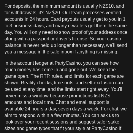
For deposits, the minimum amount is usually NZ$10, and
for withdrawals, it's NZ$20. Our team processes verified
accounts in 24 hours. Card payouts usually get to you in 1
to 3 business days, and many e-wallets get them the same
day. You will only need to show proof of your address once,
along with a passport or driver's license. So your casino
balance is never held up longer than necessary, we'll send
you a message in the safe inbox if anything is missing.
In the account ledger at PartyCasino, you can see how
much money has come in and gone out. We keep the
game open. The RTP, rules, and limits for each game are
shown. Reality checks, time-outs, and self-exclusion can
be used at any time, and the limits start right away. You'll
never miss a window because promotions list NZ$
amounts and local time. Chat and email support is
available 24 hours a day, seven days a week. For chat, we
aim to respond within a few minutes. You can ask us to
look over your recent sessions and suggest safer stake
sizes and game types that fit your style at PartyCasino if