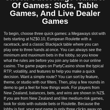
Of Games: Slots, Table
Games, And Live Dealer
Games
To begin, choose three quick games: a Megaways slot with
bets starting at NZ$0.10, European Roulette with a
racetrack, and a classic Blackjack table where you can
play one to three hands at once. You can always see the
minimum and maximum bets in the lobby, so you know
what the rules are before you join any table in our online
casino. The game pages on PartyCasino show the typical
RTP, volatility, and features to help you make a quick
decision. Want a simple route? You can sort by feature,
theme, or studio with our filters. Then, play a few rounds in
demo to get a feel for how things work. For players from
New Zealand, balances, bets, and wins are shown in NZ$.
If you are from New Zealand and like medium-risk games,
look for slots with outside bets or Roulette. Because the
lobby is fast, your next game is only three clicks away on