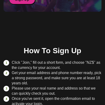
How To Sign Up
Click "Join," fill out a short form, and choose "NZ$" as
the currency for your account.
Get your email address and phone number ready, pick
a strong password, and make sure you are at least 18
years old.
Please use your real name and address so that we
can quickly check you out.
Once you've sent it, open the confirmation email to
activate your login.