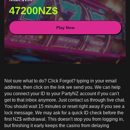
47200NZ$
Play Now
Not sure what to do? Click Forgot? typing in your email
address, then click on the link we send you. We can help
you connect your ID to your PartyNZ account if you can't
get to that inbox anymore. Just contact us through live chat.
You should wait 15 minutes or reset right away if you see a
lock message. We may ask for a quick ID check before the
first NZ$ withdrawal. This doesn't stop you from logging in,
but finishing it early keeps the casino from delaying