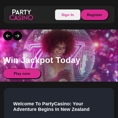
Sign In
Register
Win Jackpot Today
Play now
Welcome To PartyCasino: Your
Adventure Begins In New Zealand