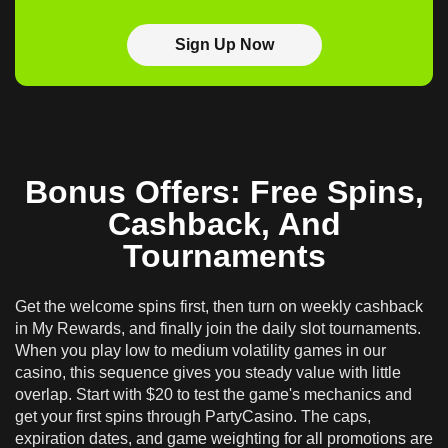
Sign Up Now
Bonus Offers: Free Spins,
Cashback, And
Tournaments
Get the welcome spins first, then turn on weekly cashback
in My Rewards, and finally join the daily slot tournaments.
When you play low to medium volatility games in our
casino, this sequence gives you steady value with little
overlap. Start with $20 to test the game's mechanics and
get your first spins through PartyCasino. The caps,
expiration dates, and game weighting for all promotions are