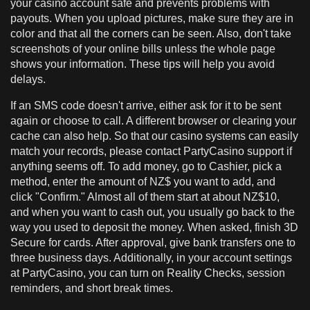
your casino account safe and prevents problems with
payouts. When you upload pictures, make sure they are in
color and that all the corners can be seen. Also, don't take
screenshots of your online bills unless the whole page
shows your information. These tips will help you avoid
delays.
If an SMS code doesn't arrive, either ask for it to be sent
again or choose to call. A different browser or clearing your
cache can also help. So that our casino systems can easily
match your records, please contact PartyCasino support if
anything seems off. To add money, go to Cashier, pick a
method, enter the amount of NZ$ you want to add, and
click "Confirm." Almost all of them start at about NZ$10,
and when you want to cash out, you usually go back to the
way you used to deposit the money. When asked, finish 3D
Secure for cards. After approval, give bank transfers one to
three business days. Additionally, in your account settings
at PartyCasino, you can turn on Reality Checks, session
reminders, and short break times.