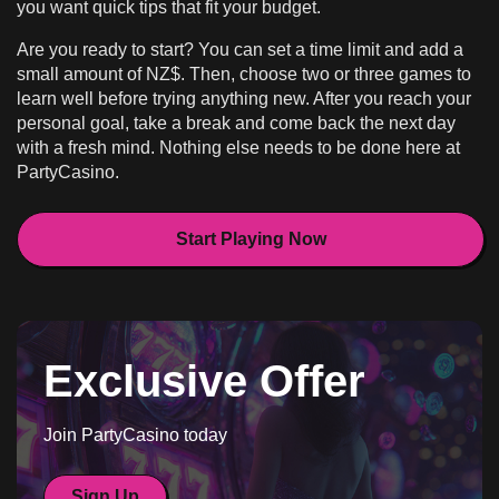
you want quick tips that fit your budget.
Are you ready to start? You can set a time limit and add a
small amount of NZ$. Then, choose two or three games to
learn well before trying anything new. After you reach your
personal goal, take a break and come back the next day
with a fresh mind. Nothing else needs to be done here at
PartyCasino.
Start Playing Now
Exclusive Offer
Join PartyCasino today
Sign Up