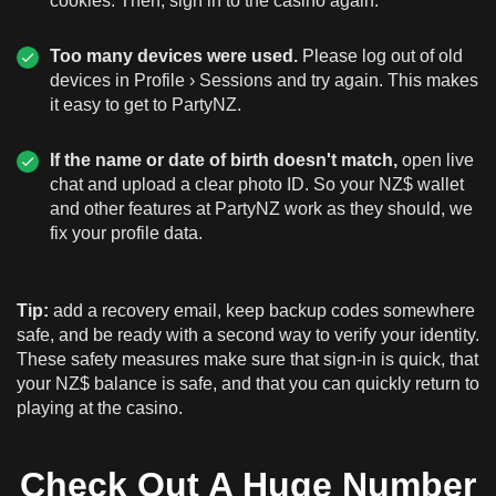
cookies. Then, sign in to the casino again.
Too many devices were used.
Please log out of old
devices in Profile › Sessions and try again. This makes
it easy to get to PartyNZ.
If the name or date of birth doesn't match,
open live
chat and upload a clear photo ID. So your NZ$ wallet
and other features at PartyNZ work as they should, we
fix your profile data.
Tip:
add a recovery email, keep backup codes somewhere
safe, and be ready with a second way to verify your identity.
These safety measures make sure that sign-in is quick, that
your NZ$ balance is safe, and that you can quickly return to
playing at the casino.
Check Out A Huge Number