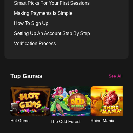
Smart Picks For Your First Sessions
Making Payments Is Simple
How To Sign Up
Setting Up An Account Step By Step
Verification Process
In Easy Steps, Sign In
Login Troubleshooting
Check Out A Huge Number Of Games: Slots,
Top Games
See All
Table Games, And Live Dealer Games
Fast-paced And Varied Slots
Table Games
Live Dealer Games
Hot Gems
Rhino Mania
A Quick Game Plan
The Odd Forest
S
Bonus Offers: Free Spins, Cashback, And