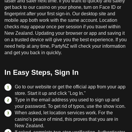
faster and safer next time. If you want to quickly and safely
get back to our casino on your phone, turn on Face ID or
fingerprint after your first sign-in. Our desktop site and
mobile app both work with the same account. Location
checks may appear once per session if you travel within
New Zealand. Updating your browser or app and saving it
on a trusted device will give you the best experience. If you
need help at any time, PartyNZ will check your information
and get you back in quickly.
In Easy Steps, Sign In
Go to our website or get the official app from your app
store. Start it up and click "Log In."
Type in the email address you used to sign up and
your password. To get rid of typos, use the show icon.
When asked, let location services work. For the
casino's peace of mind, this proves that you are in
New Zealand.