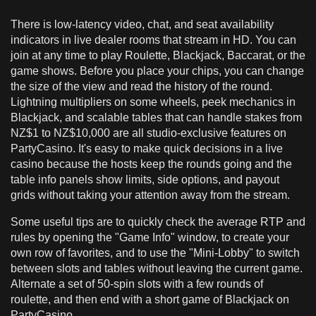
There is low-latency video, chat, and seat availability
indicators in live dealer rooms that stream in HD. You can
join at any time to play Roulette, Blackjack, Baccarat, or the
game shows. Before you place your chips, you can change
the size of the view and read the history of the round.
Lightning multipliers on some wheels, peek mechanics in
Blackjack, and scalable tables that can handle stakes from
NZ$1 to NZ$10,000 are all studio-exclusive features on
PartyCasino. It's easy to make quick decisions in a live
casino because the hosts keep the rounds going and the
table info panels show limits, side options, and payout
grids without taking your attention away from the stream.
Some useful tips are to quickly check the average RTP and
rules by opening the "Game Info" window, to create your
own row of favorites, and to use the "Mini-Lobby" to switch
between slots and tables without leaving the current game.
Alternate a set of 50-spin slots with a few rounds of
roulette, and then end with a short game of Blackjack on
PartyCasino.