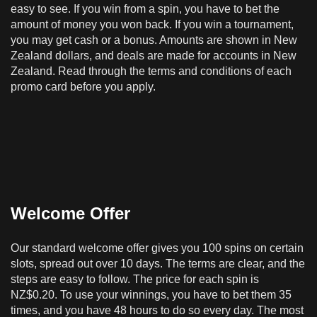
easy to see. If you win from a spin, you have to bet the
amount of money you won back. If you win a tournament,
you may get cash or a bonus. Amounts are shown in New
Zealand dollars, and deals are made for accounts in New
Zealand. Read through the terms and conditions of each
promo card before you apply.
Welcome Offer
Our standard welcome offer gives you 100 spins on certain
slots, spread out over 10 days. The terms are clear, and the
steps are easy to follow. The price for each spin is
NZ$0.20. To use your winnings, you have to bet them 35
times, and you have 48 hours to do so every day. The most