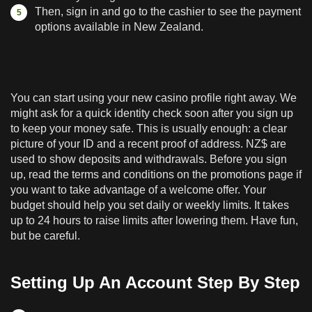
Then, sign in and go to the cashier to see the payment
options available in New Zealand.
You can start using your new casino profile right away. We
might ask for a quick identity check soon after you sign up
to keep your money safe. This is usually enough: a clear
picture of your ID and a recent proof of address. NZ$ are
used to show deposits and withdrawals. Before you sign
up, read the terms and conditions on the promotions page if
you want to take advantage of a welcome offer. Your
budget should help you set daily or weekly limits. It takes
up to 24 hours to raise limits after lowering them. Have fun,
but be careful.
Setting Up An Account Step By Step