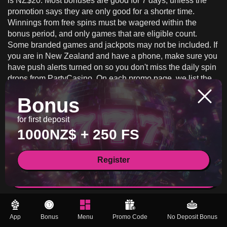
is NZ$20. Most bonuses are good for 7 days, unless the
promotion says they are only good for a shorter time.
Winnings from free spins must be wagered within the
bonus period, and only games that are eligible count.
Some branded games and jackpots may not be included. If
you are in New Zealand and have a phone, make sure you
have push alerts turned on so you don't miss the daily spin
drops from PartyCasino. On each promo page, we list the
full terms, and we change the schedule every week. To get
Bonus
personalized suggestions, live chat with Support and ask
for suggestions based on how much you usually bet and
for first deposit
the types of games you like. It is always safer to play at
1000NZ$ + 250 FS
PartyCasino because your account has tools for
responsible play, like reality checks and deposit limits.
Register
Claim Bonus
How To Sign Up For And
App
Bonus
Menu
Promo Code
No Deposit Bonus