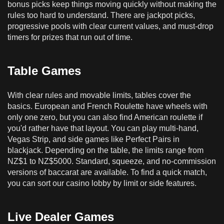
bonus picks keep things moving quickly without making the
rules too hard to understand. There are jackpot picks,
progressive pools with clear current values, and must-drop
timers for prizes that run out of time.
Table Games
With clear rules and movable limits, tables cover the
basics. European and French Roulette have wheels with
only one zero, but you can also find American roulette if
you'd rather have that layout. You can play multi-hand,
Vegas Strip, and side games like Perfect Pairs in
blackjack. Depending on the table, the limits range from
NZ$1 to NZ$5000. Standard, squeeze, and no-commission
versions of baccarat are available. To find a quick match,
you can sort our casino lobby by limit or side features.
Live Dealer Games