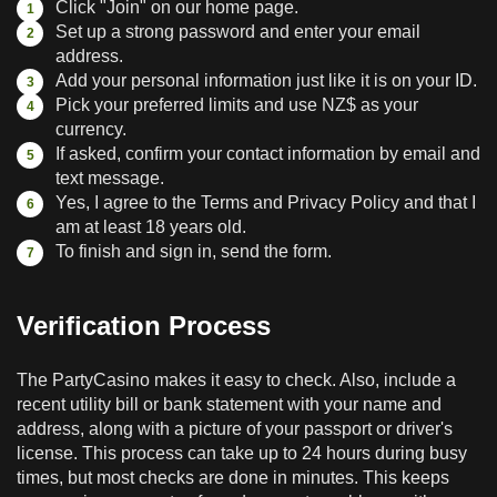
Click "Join" on our home page.
Set up a strong password and enter your email
address.
Add your personal information just like it is on your ID.
Pick your preferred limits and use NZ$ as your
currency.
If asked, confirm your contact information by email and
text message.
Yes, I agree to the Terms and Privacy Policy and that I
am at least 18 years old.
To finish and sign in, send the form.
Verification Process
The PartyCasino makes it easy to check. Also, include a
recent utility bill or bank statement with your name and
address, along with a picture of your passport or driver's
license. This process can take up to 24 hours during busy
times, but most checks are done in minutes. This keeps