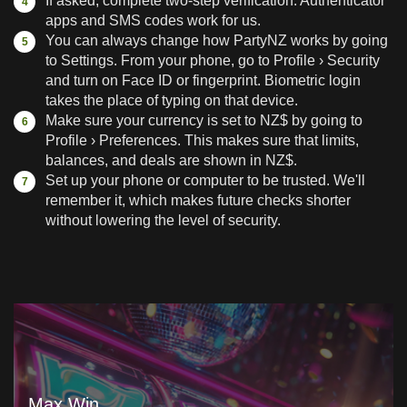
If asked, complete two-step verification. Authenticator
apps and SMS codes work for us.
You can always change how PartyNZ works by going
to Settings. From your phone, go to Profile › Security
and turn on Face ID or fingerprint. Biometric login
takes the place of typing on that device.
Make sure your currency is set to NZ$ by going to
Profile › Preferences. This makes sure that limits,
balances, and deals are shown in NZ$.
Set up your phone or computer to be trusted. We'll
remember it, which makes future checks shorter
without lowering the level of security.
Max Win