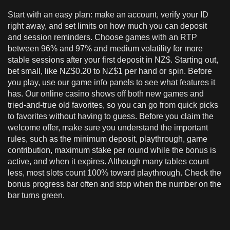
Start with an easy plan: make an account, verify your ID
right away, and set limits on how much you can deposit
and session reminders. Choose games with an RTP
between 96% and 97% and medium volatility for more
stable sessions after your first deposit in NZ$. Starting out,
bet small, like NZ$0.20 to NZ$1 per hand or spin. Before
you play, use our game info panels to see what features it
has. Our online casino shows off both new games and
tried-and-true old favorites, so you can go from quick picks
to favorites without having to guess. Before you claim the
welcome offer, make sure you understand the important
rules, such as the minimum deposit, playthrough, game
contribution, maximum stake per round while the bonus is
active, and when it expires. Although many tables count
less, most slots count 100% toward playthrough. Check the
bonus progress bar often and stop when the number on the
bar turns green.