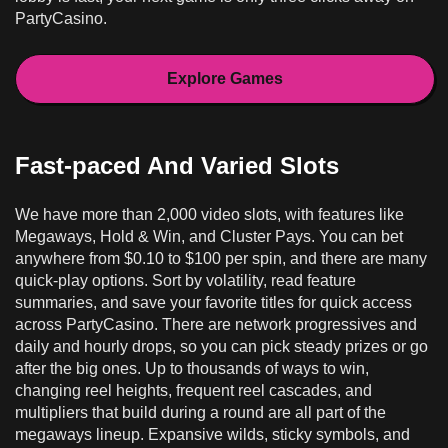
PartyCasino.
Explore Games
Fast-paced And Varied Slots
We have more than 2,000 video slots, with features like
Megaways, Hold & Win, and Cluster Pays. You can bet
anywhere from $0.10 to $100 per spin, and there are many
quick-play options. Sort by volatility, read feature
summaries, and save your favorite titles for quick access
across PartyCasino. There are network progressives and
daily and hourly drops, so you can pick steady prizes or go
after the big ones. Up to thousands of ways to win,
changing reel heights, frequent reel cascades, and
multipliers that build during a round are all part of the
megaways lineup. Expansive wilds, sticky symbols, and